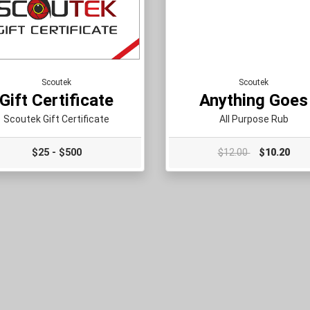
Scoutek
Scoutek
Gift Certificate
Anything Goes
Scoutek Gift Certificate
All Purpose Rub
$25 - $500
$12.00
$10.20