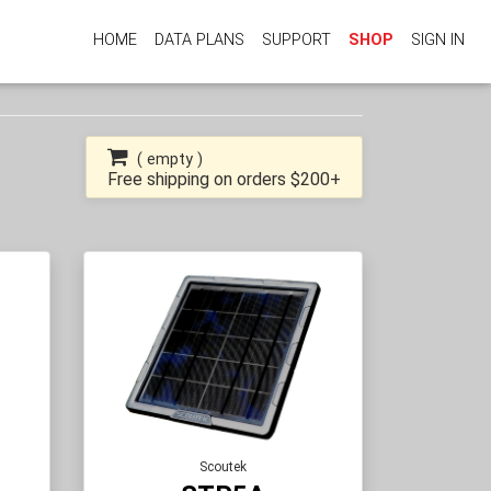
HOME
DATA PLANS
SUPPORT
SHOP
SIGN IN
(
empty
)
Free shipping on orders $200+
Scoutek