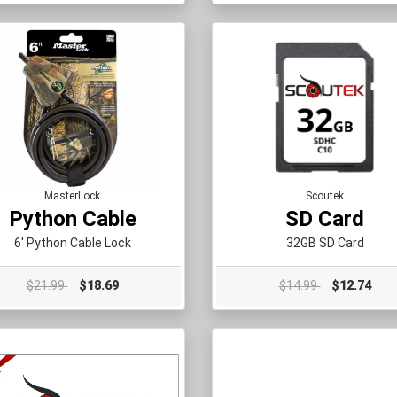
MasterLock
Scoutek
Python Cable
SD Card
6' Python Cable Lock
32GB SD Card
$21.99
$18.69
$14.99
$12.74