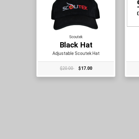
Scoutek
Black Hat
Adjustable Scoutek Hat
$20.00
$17.00