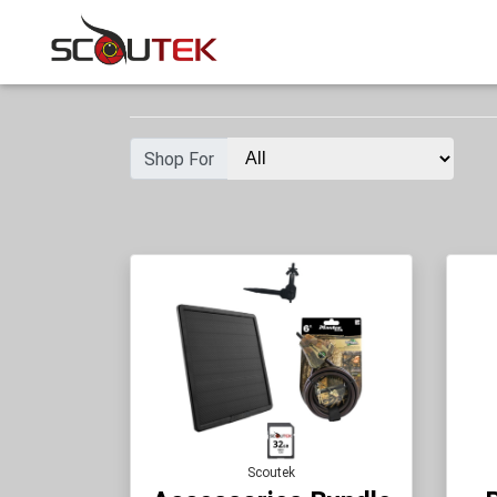
Shop For
Scoutek