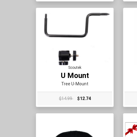
Scoutek
U Mount
Tree U-Mount
$14.99
$12.74