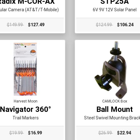
Radix M-COR-AX
STP25A
lular Camera (AT&T/T-Mobile)
6V 9V 12V Solar Panel
$149.99
$127.49
$124.99
$106.24
Harvest Moon
CAMLOCK Box
Navigator 360°
Ball Mount
Trail Markers
Steel Swivel Mounting Brac
$19.99
$16.99
$26.99
$22.94