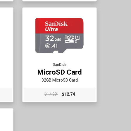
SanDisk
MicroSD Card
32GB MicroSD Card
$14.99
$12.74