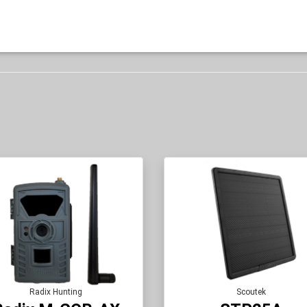
Radix Hunting
Scoutek