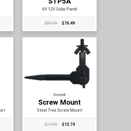
STP5A
6V 12V Solar Panel
$89.99
$76.49
Scoutek
Screw Mount
ket
Steel Tree Screw Mount
$14.99
$12.74