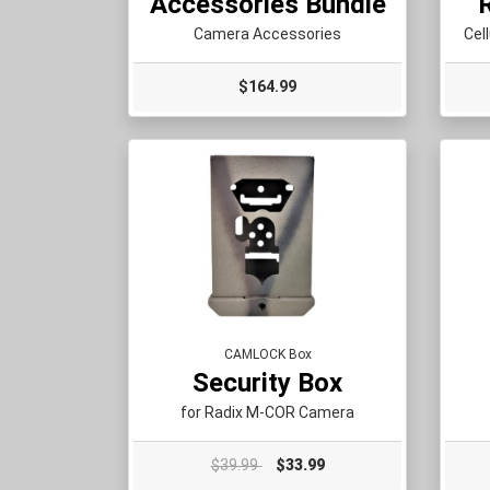
Accessories Bundle
Camera Accessories
Cel
$164.99
CAMLOCK Box
Security Box
for Radix M-COR Camera
$39.99
$33.99