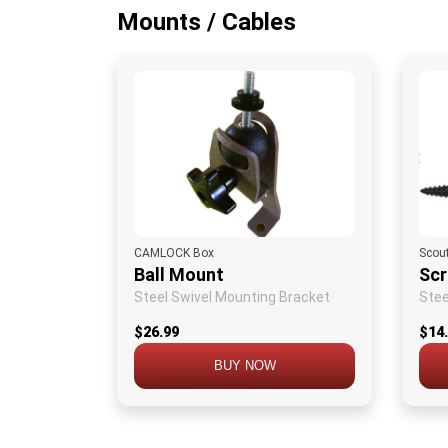
Mounts / Cables
CAMLOCK Box
Scou
Ball Mount
Sc
Steel Swivel Mounting Bracket
Stee
$26.99
$14
BUY NOW