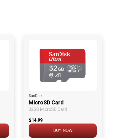
SanDisk
MicroSD Card
32GB MicroSD Card
$14.99
BUY NOW