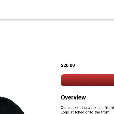
$20.00
Overview
Our black hat is sleek and fits l
Logo stitched onto the front.