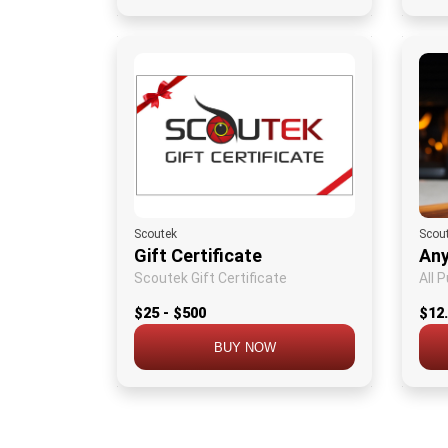
Scoutek
Scou
Gift Certificate
Any
Scoutek Gift Certificate
All 
$25 - $500
$12
BUY NOW