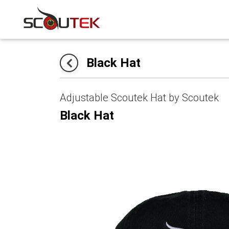
Black Hat
Adjustable Scoutek Hat by Scoutek
Black Hat