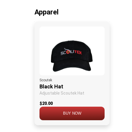
Apparel
Scoutek
Black Hat
Adjustable Scoutek Hat
$20.00
BUY NOW