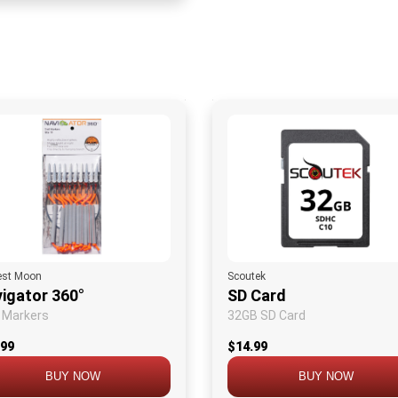
est Moon
Scoutek
igator 360°
SD Card
l Markers
32GB SD Card
.99
$14.99
BUY NOW
BUY NOW