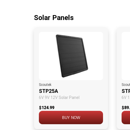
Solar Panels
Scoutek
Scou
STP25A
ST
6V 9V 12V Solar Panel
6V 1
$124.99
$89
BUY NOW