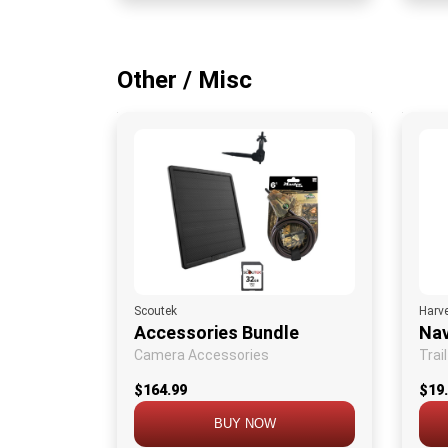
Other / Misc
Scoutek
Harv
Accessories Bundle
Nav
Camera Accessories
Trai
$164.99
$19
BUY NOW