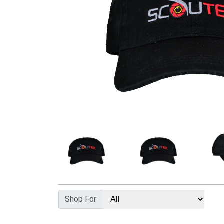
Shop For