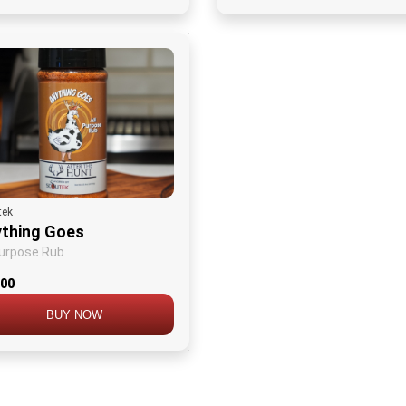
tek
thing Goes
Purpose Rub
.00
BUY NOW