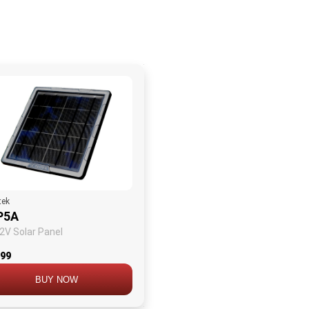
tek
P5A
2V Solar Panel
.99
BUY NOW