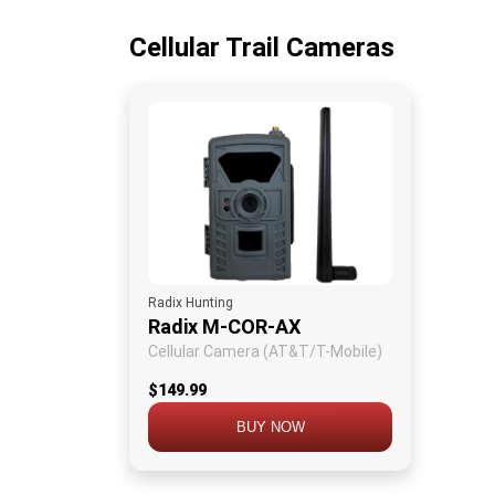
Cellular Trail Cameras
Radix Hunting
Radix M-COR-AX
Cellular Camera (AT&T/T-Mobile)
$149.99
BUY NOW