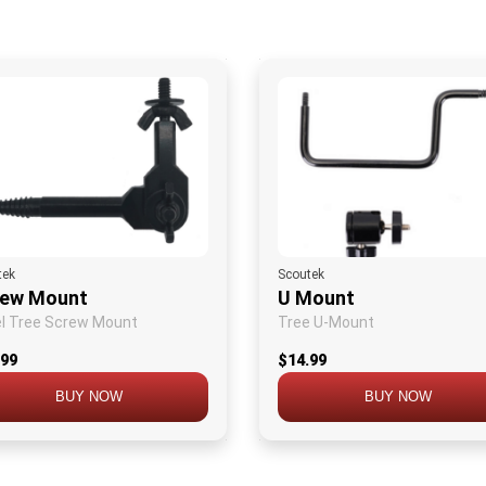
tek
Scoutek
rew Mount
U Mount
l Tree Screw Mount
Tree U-Mount
.99
$14.99
BUY NOW
BUY NOW