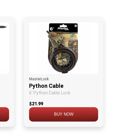
MasterLock
Python Cable
6' Python Cable Lock
$21.99
BUY NOW