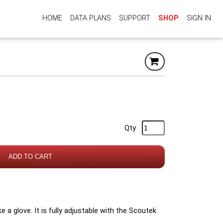
HOME
DATA PLANS
SUPPORT
SHOP
SIGN IN
Qty
ADD TO CART
ike a glove. It is fully adjustable with the Scoutek