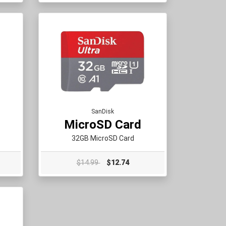
SanDisk
MicroSD Card
32GB MicroSD Card
$14.99
$12.74