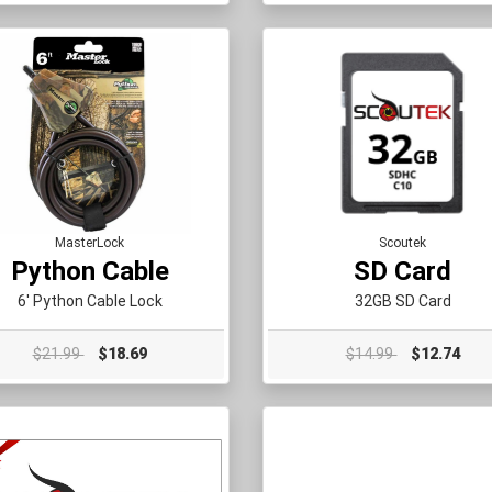
MasterLock
Scoutek
Python Cable
SD Card
6' Python Cable Lock
32GB SD Card
$21.99
$18.69
$14.99
$12.74