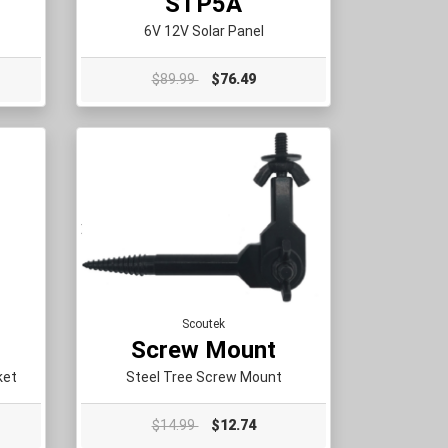
STP5A
6V 12V Solar Panel
$89.99
$76.49
Scoutek
Screw Mount
ket
Steel Tree Screw Mount
$14.99
$12.74