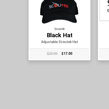
Scoutek
Black Hat
Adjustable Scoutek Hat
$20.00
$17.00