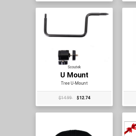
Scoutek
U Mount
Tree U-Mount
$14.99
$12.74