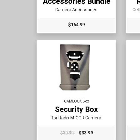
Accessories Bundle
Camera Accessories
Cel
$164.99
CAMLOCK Box
Security Box
for Radix M-COR Camera
$39.99
$33.99