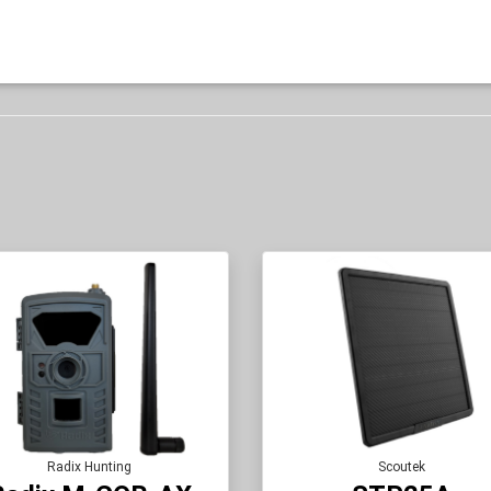
Radix Hunting
Scoutek