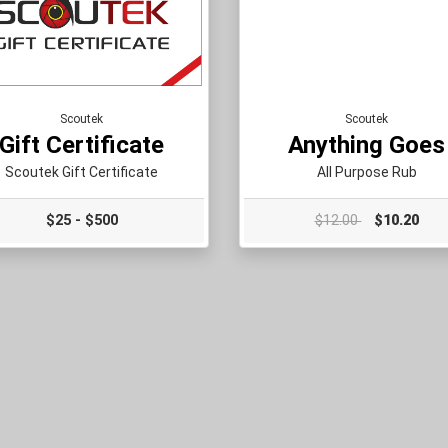
Scoutek
Scoutek
Gift Certificate
Anything Goes
Scoutek Gift Certificate
All Purpose Rub
$25 - $500
$12.00
$10.20