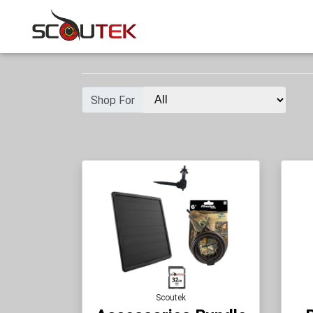
Shop For
Scoutek