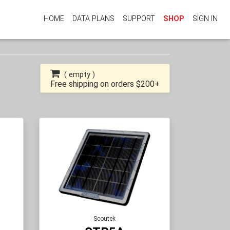
HOME
DATA PLANS
SUPPORT
SHOP
SIGN IN
(
empty
)
Free shipping on orders $200+
Scoutek