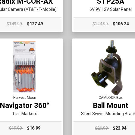
Radix M-COR-AX
STP25A
lular Camera (AT&T/T-Mobile)
6V 9V 12V Solar Panel
$149.99
$127.49
$124.99
$106.24
Harvest Moon
CAMLOCK Box
Navigator 360°
Ball Mount
Trail Markers
Steel Swivel Mounting Brac
$19.99
$16.99
$26.99
$22.94