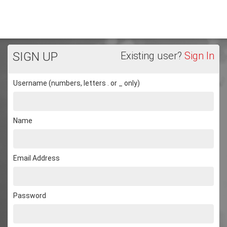
SIGN UP
Existing user?
Sign In
Username (numbers, letters . or _ only)
Name
Email Address
Password