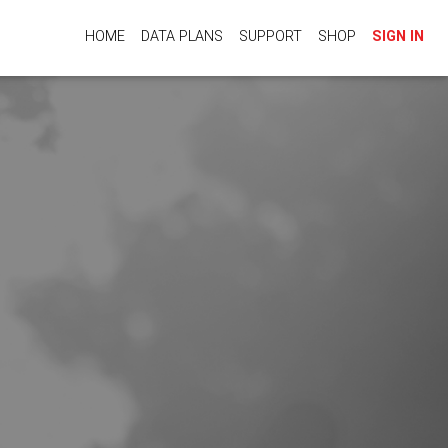
HOME
DATA PLANS
SUPPORT
SHOP
SIGN IN