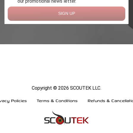
our promotional news letter.
SIGN UP
Copyright ©
2026 SCOUTEK LLC.
vacy Policies
Terms & Conditions
Refunds & Cancellati