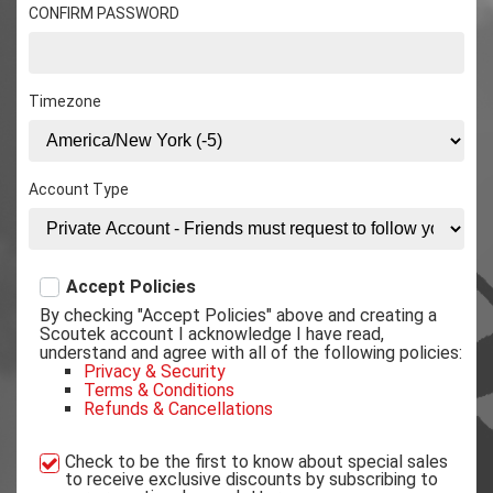
CONFIRM PASSWORD
Timezone
Account Type
Accept Policies
By checking "Accept Policies" above and creating a
Scoutek account I acknowledge I have read,
understand and agree with all of the following policies:
Privacy & Security
Terms & Conditions
Refunds & Cancellations
Check to be the first to know about special sales
to receive exclusive discounts by subscribing to